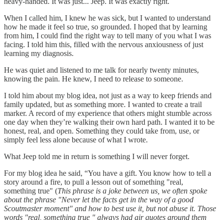
heavy-handed. It was just... Jeep. It was exactly right.
When I called him, I knew he was sick, but I wanted to understand
how he made it feel so true, so grounded. I hoped that by learning
from him, I could find the right way to tell many of you what I was
facing. I told him this, filled with the nervous anxiousness of just
learning my diagnosis.
He was quiet and listened to me talk for nearly twenty minutes,
knowing the pain. He knew, I need to release to someone.
I told him about my blog idea, not just as a way to keep friends and
family updated, but as something more. I wanted to create a trail
marker. A record of my experience that others might stumble across
one day when they’re walking their own hard path. I wanted it to be
honest, real, and open. Something they could take from, use, or
simply feel less alone because of what I wrote.
What Jeep told me in return is something I will never forget.
For my blog idea he said, “You have a gift. You know how to tell a
story around a fire, to pull a lesson out of something "real,
something true" (
This phrase is a joke between us, we often spoke
about the phrase "Never let the facts get in the way of a good
Scoutmaster moment" and how to best use it, but not abuse it. Those
words "real, something true " always had air quotes around them