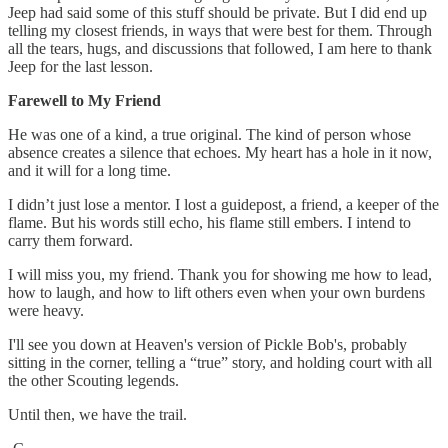
Jeep had said some of this stuff should be private. But I did end up
telling my closest friends, in ways that were best for them. Through
all the tears, hugs, and discussions that followed, I am here to thank
Jeep for the last lesson.
Farewell to My Friend
He was one of a kind, a true original. The kind of person whose
absence creates a silence that echoes. My heart has a hole in it now,
and it will for a long time.
I didn’t just lose a mentor. I lost a guidepost, a friend, a keeper of the
flame. But his words still echo, his flame still embers. I intend to
carry them forward.
I will miss you, my friend. Thank you for showing me how to lead,
how to laugh, and how to lift others even when your own burdens
were heavy.
I'll see you down at Heaven's version of Pickle Bob's, probably
sitting in the corner, telling a “true” story, and holding court with all
the other Scouting legends.
Until then, we have the trail.