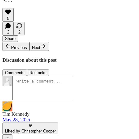
-C…
5
2
2
Share
Previous
Next
Discussion about this post
Comments
Restacks
Tim Kennedy
May 28, 2025
Liked by Christopher Cooper