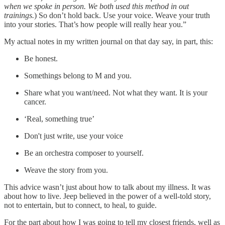
when we spoke in person. We both used this method in out
trainings.
) So don’t hold back. Use your voice. Weave your truth
into your stories. That’s how people will really hear you.”
My actual notes in my written journal on that day say, in part, this:
Be honest.
Somethings belong to M and you.
Share what you want/need. Not what they want. It is your
cancer.
‘Real, something true’
Don't just write, use your voice
Be an orchestra composer to yourself.
Weave the story from you.
This advice wasn’t just about how to talk about my illness. It was
about how to live. Jeep believed in the power of a well-told story,
not to entertain, but to connect, to heal, to guide.
For the part about how I was going to tell my closest friends, well as