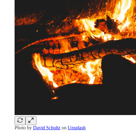
Photo by
David Schultz
on
Unsplash