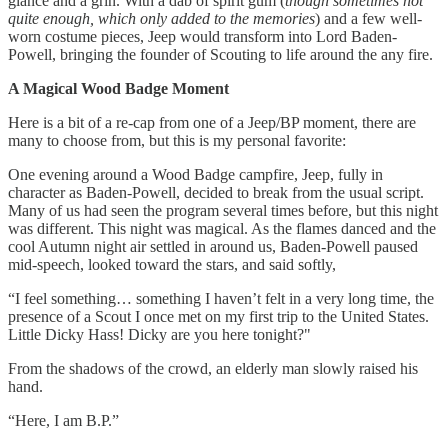
glance and a grin. With a dab of spirit gum (
though sometimes not
quite enough, which only added to the memories
) and a few well-
worn costume pieces, Jeep would transform into Lord Baden-
Powell, bringing the founder of Scouting to life around the any fire.
A Magical Wood Badge Moment
Here is a bit of a re-cap from one of a Jeep/BP moment, there are
many to choose from, but this is my personal favorite:
One evening around a Wood Badge campfire, Jeep, fully in
character as Baden-Powell, decided to break from the usual script.
Many of us had seen the program several times before, but this night
was different. This night was magical. As the flames danced and the
cool Autumn night air settled in around us, Baden-Powell paused
mid-speech, looked toward the stars, and said softly,
“I feel something… something I haven’t felt in a very long time, the
presence of a Scout I once met on my first trip to the United States.
Little Dicky Hass! Dicky are you here tonight?"
From the shadows of the crowd, an elderly man slowly raised his
hand.
“Here, I am B.P.”