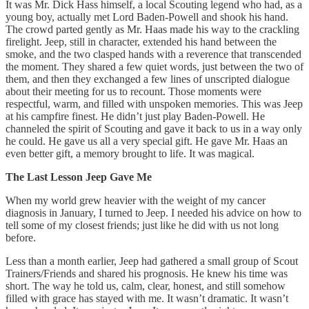
It was Mr. Dick Hass himself, a local Scouting legend who had, as a
young boy, actually met Lord Baden-Powell and shook his hand.
The crowd parted gently as Mr. Haas made his way to the crackling
firelight. Jeep, still in character, extended his hand between the
smoke, and the two clasped hands with a reverence that transcended
the moment. They shared a few quiet words, just between the two of
them, and then they exchanged a few lines of unscripted dialogue
about their meeting for us to recount. Those moments were
respectful, warm, and filled with unspoken memories. This was Jeep
at his campfire finest. He didn’t just play Baden-Powell. He
channeled the spirit of Scouting and gave it back to us in a way only
he could. He gave us all a very special gift. He gave Mr. Haas an
even better gift, a memory brought to life. It was magical.
The Last Lesson Jeep Gave Me
When my world grew heavier with the weight of my cancer
diagnosis in January, I turned to Jeep. I needed his advice on how to
tell some of my closest friends; just like he did with us not long
before.
Less than a month earlier, Jeep had gathered a small group of Scout
Trainers/Friends and shared his prognosis. He knew his time was
short. The way he told us, calm, clear, honest, and still somehow
filled with grace has stayed with me. It wasn’t dramatic. It wasn’t