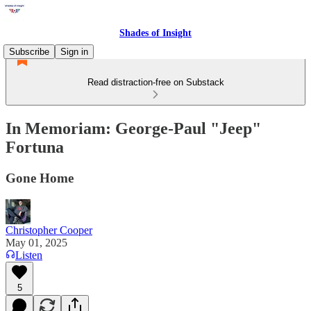
Shades of Insight
Subscribe
Sign in
Read distraction-free on Substack
In Memoriam: George-Paul "Jeep"
Fortuna
Gone Home
Christopher Cooper
May 01, 2025
Listen
5