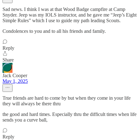
Sad news. I think I was at that Wood Badge campfire at Camp
Snyder. Jeep was my IOLS instructor, and he gave me “Jeep’s Eight
Simple Rules” which I use to guide my path leading Scouts.
Condolences to you and to all his friends and family.
Reply
Share
Jack Cooper
May 1, 2025
True friends are hard to come by but when they come in your life
they will always be there thru
the good and hard times. Especially thru the difficult times when life
sends you a curve ball,
Reply