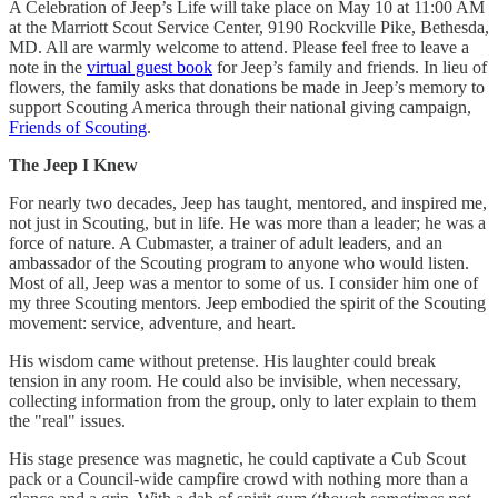
A Celebration of Jeep’s Life will take place on May 10 at 11:00 AM
at the Marriott Scout Service Center, 9190 Rockville Pike, Bethesda,
MD. All are warmly welcome to attend. Please feel free to leave a
note in the
virtual guest book
for Jeep’s family and friends. In lieu of
flowers, the family asks that donations be made in Jeep’s memory to
support Scouting America through their national giving campaign,
Friends of Scouting
.
The Jeep I Knew
For nearly two decades, Jeep has taught, mentored, and inspired me,
not just in Scouting, but in life. He was more than a leader; he was a
force of nature. A Cubmaster, a trainer of adult leaders, and an
ambassador of the Scouting program to anyone who would listen.
Most of all, Jeep was a mentor to some of us. I consider him one of
my three Scouting mentors. Jeep embodied the spirit of the Scouting
movement: service, adventure, and heart.
His wisdom came without pretense. His laughter could break
tension in any room. He could also be invisible, when necessary,
collecting information from the group, only to later explain to them
the "real" issues.
His stage presence was magnetic, he could captivate a Cub Scout
pack or a Council-wide campfire crowd with nothing more than a