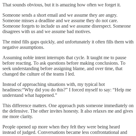
That sounds obvious, but it is amazing how often we forget it.
Someone sends a short email and we assume they are angry.
Someone misses a deadline and we assume they do not care.
Someone forgets to include us and we assume disrespect. Someone
disagrees with us and we assume bad motives.
The mind fills gaps quickly, and unfortunately it often fills them with
negative assumptions.
Assuming noble intent interrupts that cycle. It taught me to pause
before reacting. To ask questions before making conclusions. To
seek understanding before assigning blame, and over time, that
changed the culture of the teams I led.
Instead of approaching situations with, my typical hot
headiness:“Why did you do this?” I forced myself to say: “Help me
understand what happened.”
This difference matters. One approach puts someone immediately on
the defensive. The other invites honesty. It also relaxes me and gives
me more clarity.
People opened up more when they felt they were being heard
instead of judged. Conversations became less confrontational and