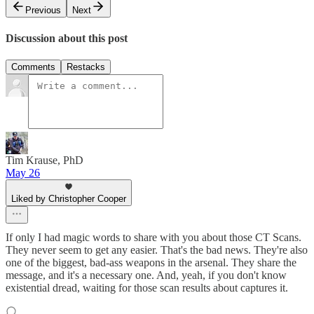
Previous
Next
Discussion about this post
Comments
Restacks
Tim Krause, PhD
May 26
Liked by Christopher Cooper
If only I had magic words to share with you about those CT Scans.
They never seem to get any easier. That's the bad news. They're also
one of the biggest, bad-ass weapons in the arsenal. They share the
message, and it's a necessary one. And, yeah, if you don't know
existential dread, waiting for those scan results about captures it.