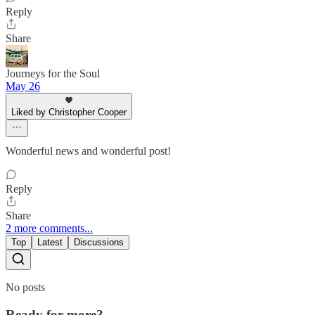
Reply
Share
Journeys for the Soul
May 26
Liked by Christopher Cooper
Wonderful news and wonderful post!
Reply
Share
2 more comments...
Top
Latest
Discussions
No posts
Ready for more?