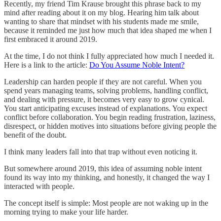
Recently, my friend Tim Krause brought this phrase back to my
mind after reading about it on my blog. Hearing him talk about
wanting to share that mindset with his students made me smile,
because it reminded me just how much that idea shaped me when I
first embraced it around 2019.
At the time, I do not think I fully appreciated how much I needed it.
Here is a link to the article:
Do You Assume Noble Intent?
Leadership can harden people if they are not careful. When you
spend years managing teams, solving problems, handling conflict,
and dealing with pressure, it becomes very easy to grow cynical.
You start anticipating excuses instead of explanations. You expect
conflict before collaboration. You begin reading frustration, laziness,
disrespect, or hidden motives into situations before giving people the
benefit of the doubt.
I think many leaders fall into that trap without even noticing it.
But somewhere around 2019, this idea of assuming noble intent
found its way into my thinking, and honestly, it changed the way I
interacted with people.
The concept itself is simple: Most people are not waking up in the
morning trying to make your life harder.