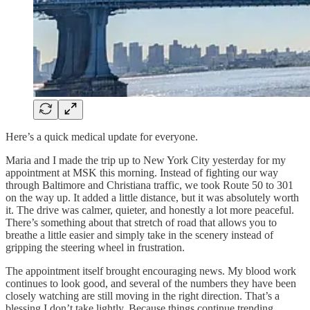
Here’s a quick medical update for everyone.
Maria and I made the trip up to New York City yesterday for my
appointment at MSK this morning. Instead of fighting our way
through Baltimore and Christiana traffic, we took Route 50 to 301
on the way up. It added a little distance, but it was absolutely worth
it. The drive was calmer, quieter, and honestly a lot more peaceful.
There’s something about that stretch of road that allows you to
breathe a little easier and simply take in the scenery instead of
gripping the steering wheel in frustration.
The appointment itself brought encouraging news. My blood work
continues to look good, and several of the numbers they have been
closely watching are still moving in the right direction. That’s a
blessing I don’t take lightly. Because things continue trending