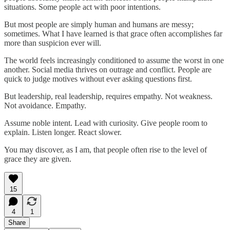
situations. Some people act with poor intentions.
But most people are simply human and humans are messy;
sometimes. What I have learned is that grace often accomplishes far
more than suspicion ever will.
The world feels increasingly conditioned to assume the worst in one
another. Social media thrives on outrage and conflict. People are
quick to judge motives without ever asking questions first.
But leadership, real leadership, requires empathy. Not weakness.
Not avoidance. Empathy.
Assume noble intent. Lead with curiosity. Give people room to
explain. Listen longer. React slower.
You may discover, as I am, that people often rise to the level of
grace they are given.
15
4
1
Share