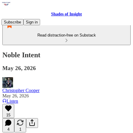
Shades of Insight
Subscribe
Sign in
Read distraction-free on Substack
Noble Intent
May 26, 2026
Christopher Cooper
May 26, 2026
Listen
15
4
1