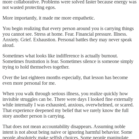
more collaborative. Problems were solved faster because energy was
not wasted protecting egos.
More importantly, it made me more empathetic.
You begin realizing that every person around you is carrying things
you cannot see. Stress at home. Fear. Financial pressure. Illness.
Anxiety. Grief. Exhaustion. Personal battles they may never speak
aloud.
Sometimes what looks like indifference is actually burnout.
Sometimes frustration is fear. Sometimes silence is someone simply
trying to hold themselves together.
Over the last eighteen months especially, that lesson has become
even more personal for me.
When you walk through serious illness, you realize quickly how
invisible struggles can be. There were days I looked fine externally
while internally I was exhausted, anxious, overwhelmed, or scared.
That experience deepened my belief that we rarely know the full
story another person is carrying.
That does not mean accountability disappears. Assuming noble
intent is not about being naive or ignoring harmful behavior. Some
people absolutely make selfish choices. Some people manipulate