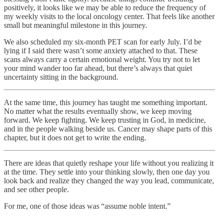
positively, it looks like we may be able to reduce the frequency of
my weekly visits to the local oncology center. That feels like another
small but meaningful milestone in this journey.
We also scheduled my six-month PET scan for early July. I’d be
lying if I said there wasn’t some anxiety attached to that. These
scans always carry a certain emotional weight. You try not to let
your mind wander too far ahead, but there’s always that quiet
uncertainty sitting in the background.
At the same time, this journey has taught me something important.
No matter what the results eventually show, we keep moving
forward. We keep fighting. We keep trusting in God, in medicine,
and in the people walking beside us. Cancer may shape parts of this
chapter, but it does not get to write the ending.
There are ideas that quietly reshape your life without you realizing it
at the time. They settle into your thinking slowly, then one day you
look back and realize they changed the way you lead, communicate,
and see other people.
For me, one of those ideas was “assume noble intent.”