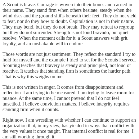
A Scout is brave. Courage is woven into their bones and carried in
their name. They stand firm when others hesitate, steady when the
wind rises and the ground shifts beneath their feet. They do not yield
to fear, nor do they bow to doubt. Capitulation is not in their nature.
They may bend, but they do not break. They may retreat to regroup,
but they do not surrender. Strength is not loud bravado, but quiet
resolve. When the moment calls for it, a Scout answers with grit,
loyalty, and an unshakable will to endure.
Those words are not just sentiment. They reflect the standard I try to
hold for myself and the example I tried to set for the Scouts I served.
Scouting teaches that bravery is steady and principled, not loud or
reactive. It teaches that standing firm is sometimes the harder path.
That is why this weighs on me.
This is not written in anger. It comes from disappointment and
reflection. I am trying to be measured. I am trying to leave room for
nuance. At the same time, I cannot pretend that I do not feel
unsettled. I believe conviction matters. I believe integrity requires
standing firm when it counts.
Right now, I am wrestling with whether I can continue to support an
organization that, in my view, has yielded in ways that conflict with
the very values it once taught. That internal conflict is real for me. I
am still working through it.