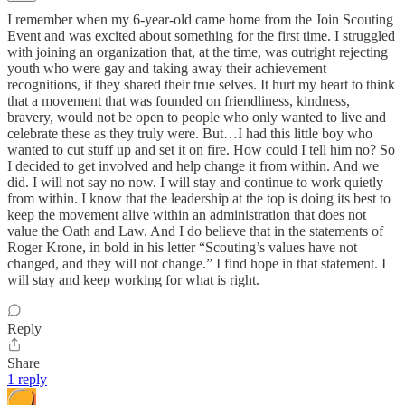
I remember when my 6-year-old came home from the Join Scouting
Event and was excited about something for the first time. I struggled
with joining an organization that, at the time, was outright rejecting
youth who were gay and taking away their achievement
recognitions, if they shared their true selves. It hurt my heart to think
that a movement that was founded on friendliness, kindness,
bravery, would not be open to people who only wanted to live and
celebrate these as they truly were. But…I had this little boy who
wanted to cut stuff up and set it on fire. How could I tell him no? So
I decided to get involved and help change it from within. And we
did. I will not say no now. I will stay and continue to work quietly
from within. I know that the leadership at the top is doing its best to
keep the movement alive within an administration that does not
value the Oath and Law. And I do believe that in the statements of
Roger Krone, in bold in his letter “Scouting’s values have not
changed, and they will not change.” I find hope in that statement. I
will stay and keep working for what is right.
Reply
Share
1 reply