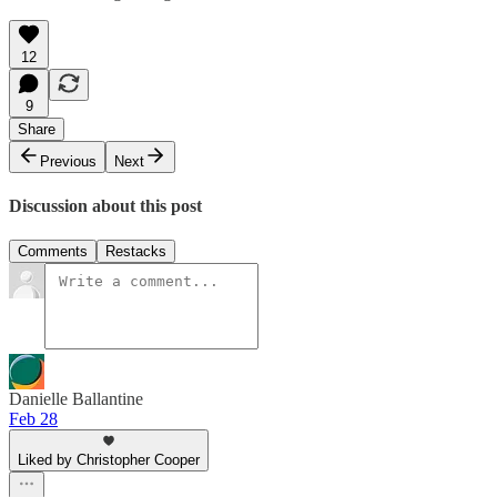
12
9
Share
Previous
Next
Discussion about this post
Comments
Restacks
Danielle Ballantine
Feb 28
Liked by Christopher Cooper