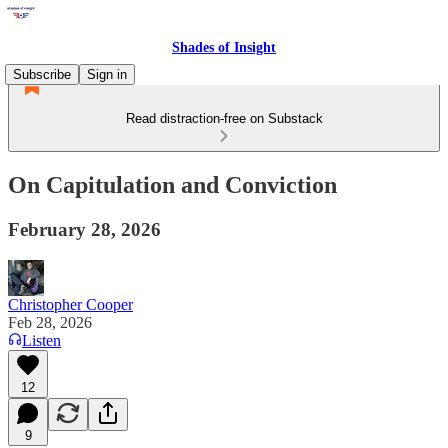
Shades of Insight
Subscribe
Sign in
Read distraction-free on Substack
On Capitulation and Conviction
February 28, 2026
Christopher Cooper
Feb 28, 2026
Listen
12
9