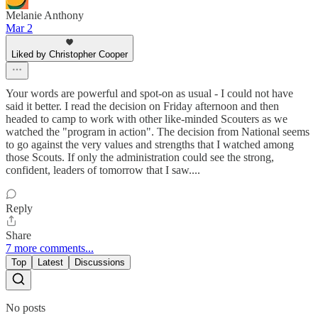
Melanie Anthony
Mar 2
Liked by Christopher Cooper
Your words are powerful and spot-on as usual - I could not have
said it better. I read the decision on Friday afternoon and then
headed to camp to work with other like-minded Scouters as we
watched the "program in action". The decision from National seems
to go against the very values and strengths that I watched among
those Scouts. If only the administration could see the strong,
confident, leaders of tomorrow that I saw....
Reply
Share
7 more comments...
Top
Latest
Discussions
No posts