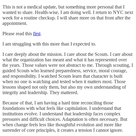
This is not a medical update, but something more personal that I
wanted to share. Health-wise, I am doing well. I return to NYC next
week for a routine checkup. I will share more on that front after the
appointment.
Please read this
first
.
I am struggling with this more than I expected to.
I care deeply about the mission. I care about the Scouts. I care about
what the organization has meant and what it has represented over
the years. Those values were not abstract to me. Through scouting, I
guided Scouts who learned preparedness, service, moral courage,
and responsibility. I watched Scouts learn that character is built
when no one is watching and tested when it matters most. Those
lessons shaped not only them, but also my own understanding of
integrity and leadership. They mattered.
Because of that, I am having a hard time reconciling those
foundations with what feels like capitulation. I understand that
institutions evolve. I understand that leadership faces complex
pressures and difficult choices. Adaptation is often necessary. But
when change feels less like thoughtful evolution and more like
surrender of core principles, it creates a tension I cannot ignore.