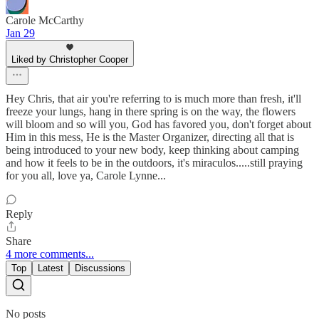
Carole McCarthy
Jan 29
Liked by Christopher Cooper
Hey Chris, that air you're referring to is much more than fresh, it'll
freeze your lungs, hang in there spring is on the way, the flowers
will bloom and so will you, God has favored you, don't forget about
Him in this mess, He is the Master Organizer, directing all that is
being introduced to your new body, keep thinking about camping
and how it feels to be in the outdoors, it's miraculos.....still praying
for you all, love ya, Carole Lynne...
Reply
Share
4 more comments...
Top
Latest
Discussions
No posts