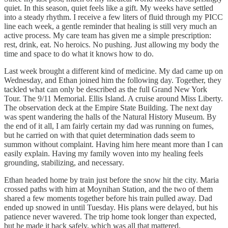
quiet. In this season, quiet feels like a gift. My weeks have settled
into a steady rhythm. I receive a few liters of fluid through my PICC
line each week, a gentle reminder that healing is still very much an
active process. My care team has given me a simple prescription:
rest, drink, eat. No heroics. No pushing. Just allowing my body the
time and space to do what it knows how to do.
Last week brought a different kind of medicine. My dad came up on
Wednesday, and Ethan joined him the following day. Together, they
tackled what can only be described as the full Grand New York
Tour. The 9/11 Memorial. Ellis Island. A cruise around Miss Liberty.
The observation deck at the Empire State Building. The next day
was spent wandering the halls of the Natural History Museum. By
the end of it all, I am fairly certain my dad was running on fumes,
but he carried on with that quiet determination dads seem to
summon without complaint. Having him here meant more than I can
easily explain. Having my family woven into my healing feels
grounding, stabilizing, and necessary.
Ethan headed home by train just before the snow hit the city. Maria
crossed paths with him at Moynihan Station, and the two of them
shared a few moments together before his train pulled away. Dad
ended up snowed in until Tuesday. His plans were delayed, but his
patience never wavered. The trip home took longer than expected,
but he made it back safely, which was all that mattered.