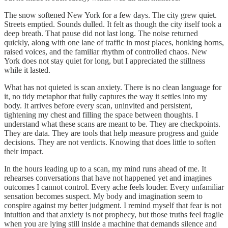
The snow softened New York for a few days. The city grew quiet.
Streets emptied. Sounds dulled. It felt as though the city itself took a
deep breath. That pause did not last long. The noise returned
quickly, along with one lane of traffic in most places, honking horns,
raised voices, and the familiar rhythm of controlled chaos. New
York does not stay quiet for long, but I appreciated the stillness
while it lasted.
What has not quieted is scan anxiety. There is no clean language for
it, no tidy metaphor that fully captures the way it settles into my
body. It arrives before every scan, uninvited and persistent,
tightening my chest and filling the space between thoughts. I
understand what these scans are meant to be. They are checkpoints.
They are data. They are tools that help measure progress and guide
decisions. They are not verdicts. Knowing that does little to soften
their impact.
In the hours leading up to a scan, my mind runs ahead of me. It
rehearses conversations that have not happened yet and imagines
outcomes I cannot control. Every ache feels louder. Every unfamiliar
sensation becomes suspect. My body and imagination seem to
conspire against my better judgment. I remind myself that fear is not
intuition and that anxiety is not prophecy, but those truths feel fragile
when you are lying still inside a machine that demands silence and