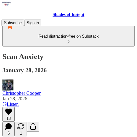
Shades of Insight
Subscribe
Sign in
Read distraction-free on Substack
Scan Anxiety
January 28, 2026
Christopher Cooper
Jan 28, 2026
Listen
18
6
1