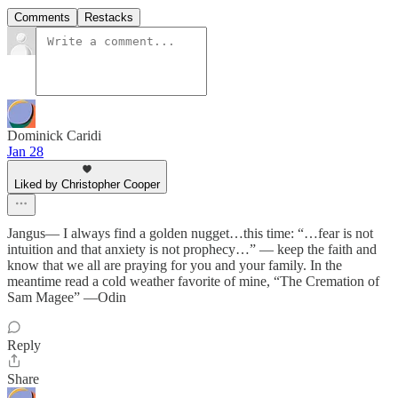
Comments
Restacks
Dominick Caridi
Jan 28
Liked by Christopher Cooper
Jangus— I always find a golden nugget…this time: “…fear is not
intuition and that anxiety is not prophecy…” — keep the faith and
know that we all are praying for you and your family. In the
meantime read a cold weather favorite of mine, “The Cremation of
Sam Magee” —Odin
Reply
Share