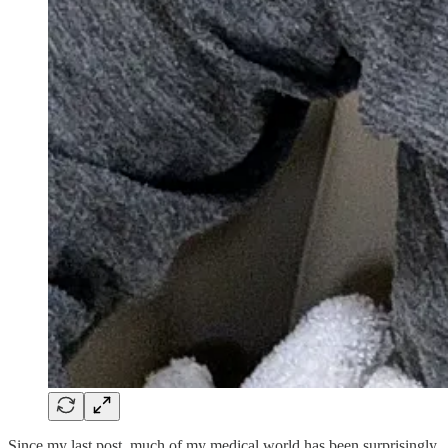
Since my last post, much of my medical world has been surprisingly