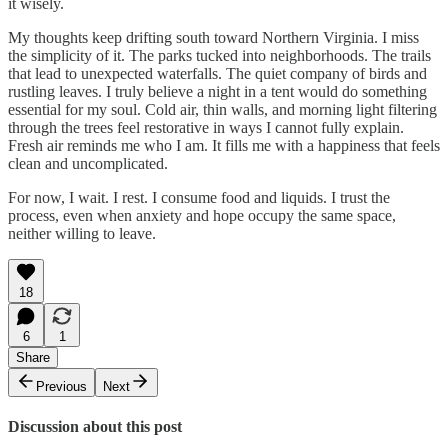
it wisely.
My thoughts keep drifting south toward Northern Virginia. I miss
the simplicity of it. The parks tucked into neighborhoods. The trails
that lead to unexpected waterfalls. The quiet company of birds and
rustling leaves. I truly believe a night in a tent would do something
essential for my soul. Cold air, thin walls, and morning light filtering
through the trees feel restorative in ways I cannot fully explain.
Fresh air reminds me who I am. It fills me with a happiness that feels
clean and uncomplicated.
For now, I wait. I rest. I consume food and liquids. I trust the
process, even when anxiety and hope occupy the same space,
neither willing to leave.
18
6
1
Share
Previous
Next
Discussion about this post