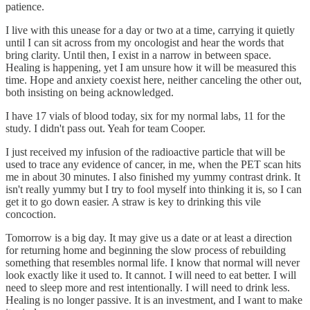
patience.
I live with this unease for a day or two at a time, carrying it quietly
until I can sit across from my oncologist and hear the words that
bring clarity. Until then, I exist in a narrow in between space.
Healing is happening, yet I am unsure how it will be measured this
time. Hope and anxiety coexist here, neither canceling the other out,
both insisting on being acknowledged.
I have 17 vials of blood today, six for my normal labs, 11 for the
study. I didn't pass out. Yeah for team Cooper.
I just received my infusion of the radioactive particle that will be
used to trace any evidence of cancer, in me, when the PET scan hits
me in about 30 minutes. I also finished my yummy contrast drink. It
isn't really yummy but I try to fool myself into thinking it is, so I can
get it to go down easier. A straw is key to drinking this vile
concoction.
Tomorrow is a big day. It may give us a date or at least a direction
for returning home and beginning the slow process of rebuilding
something that resembles normal life. I know that normal will never
look exactly like it used to. It cannot. I will need to eat better. I will
need to sleep more and rest intentionally. I will need to drink less.
Healing is no longer passive. It is an investment, and I want to make